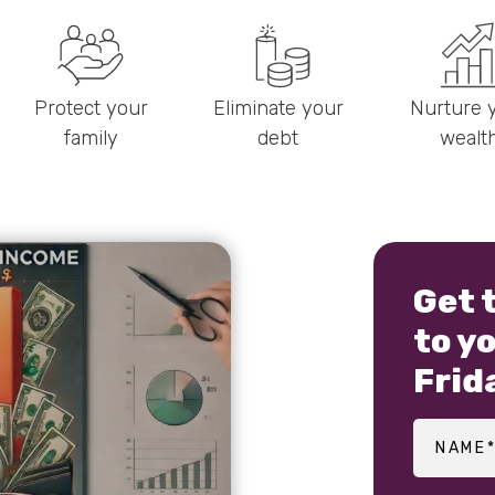
Protect your
Eliminate your
Nurture 
family
debt
wealt
Get 
to y
Frid