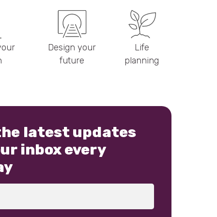
your
Design your
Life
h
future
planning
the latest updates
our inbox every
ay