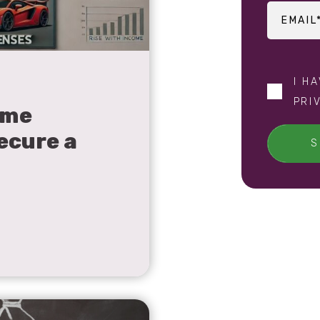
I H
PRI
ome
ecure a
S