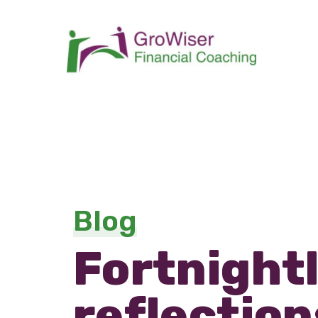
Blog
Fortnight
reflection