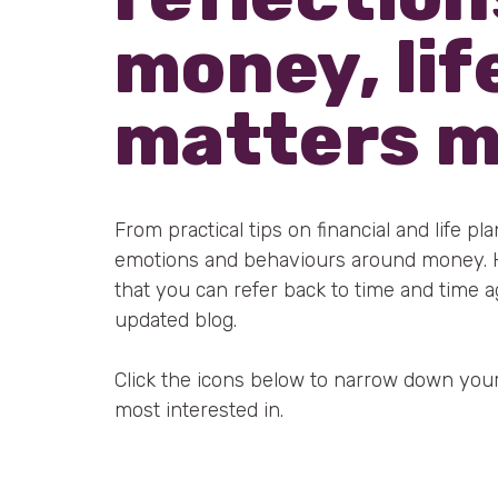
money, lif
matters 
From practical tips on financial and life pl
emotions and behaviours around money. He
that you can refer back to time and time a
updated blog.
Click the icons below to narrow down your
most interested in.