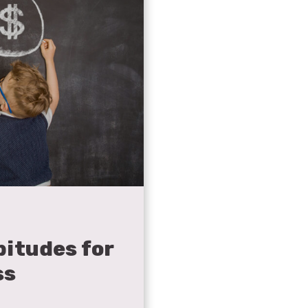
itudes for
ss