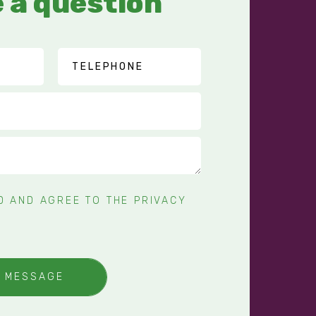
 a question
AD AND AGREE TO THE
PRIVACY
Y MESSAGE