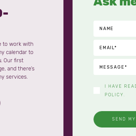
Ask me
0-
e to work with
my calendar to
. Our first
ge, and there’s
my services.
I HAVE RE
POLICY
.
SEND M