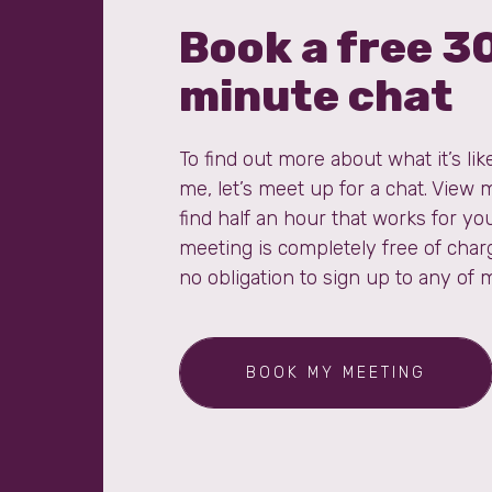
Book a free 3
minute chat
To find out more about what it’s lik
me, let’s meet up for a chat. View 
find half an hour that works for you
meeting is completely free of char
no obligation to sign up to any of 
BOOK MY MEETING