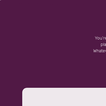
You’r
pl
Whatev