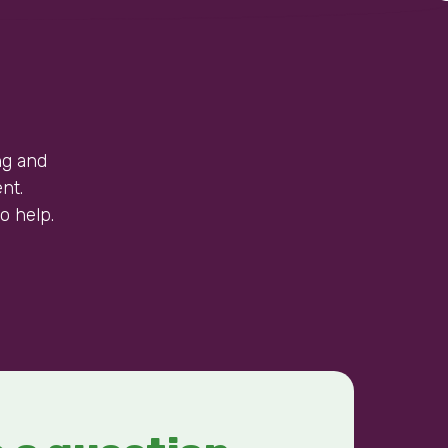
ng and
nt.
o help.