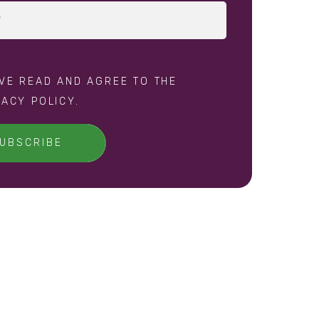
AVE READ AND AGREE TO THE
VACY POLICY
.
UBSCRIBE