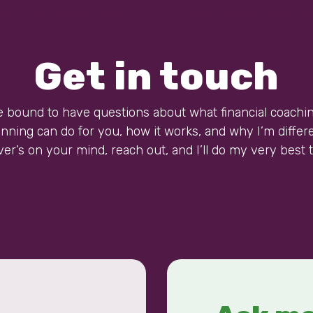
Get in touch
e bound to have questions about what financial coachi
anning can do for you, how it works, and why I’m differe
er’s on your mind, reach out, and I’ll do my very best t