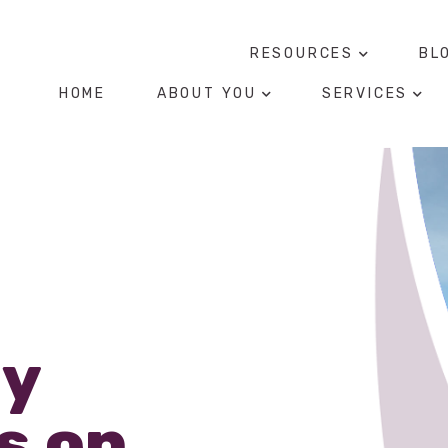
RESOURCES
BL
HOME
ABOUT YOU
SERVICES
ly
s on