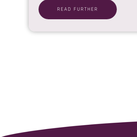
READ FURTHER