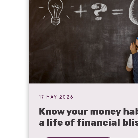
17 MAY 2026
Know your money hab
a life of financial bli