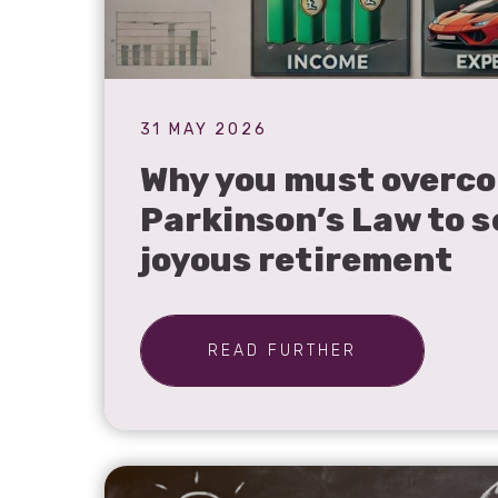
31 MAY 2026
Why you must overc
Parkinson’s Law to s
joyous retirement
READ FURTHER