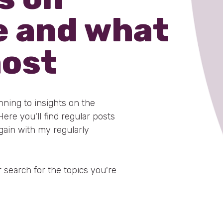
e and what
most
anning to insights on the
re you'll find regular posts
gain with my regularly
 search for the topics you're