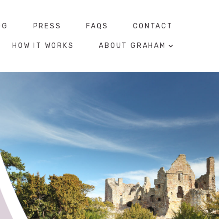
OG
PRESS
FAQS
CONTACT
HOW IT WORKS
ABOUT GRAHAM