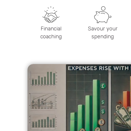
Financial
Savour your
coaching
spending