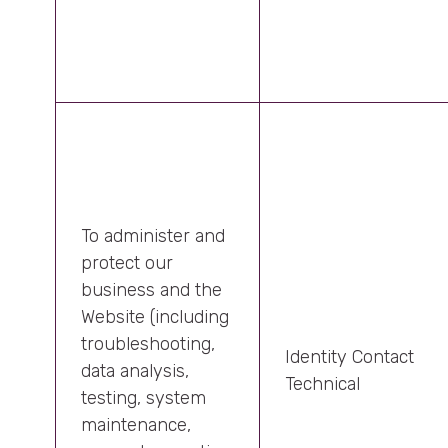
To administer and
protect our
business and the
Website (including
troubleshooting,
Identity Contact
data analysis,
Technical
testing, system
maintenance,