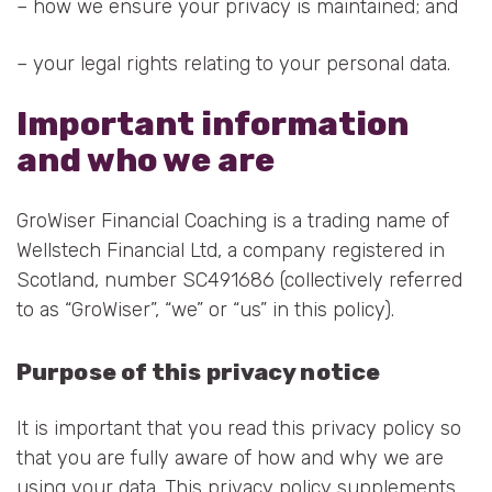
– how we ensure your privacy is maintained; and
– your legal rights relating to your personal data.
Important information
and who we are
GroWiser Financial Coaching is a trading name of
Wellstech Financial Ltd, a company registered in
Scotland, number SC491686 (collectively referred
to as “GroWiser”, “we” or “us” in this policy).
Purpose of this privacy notice
It is important that you read this privacy policy so
that you are fully aware of how and why we are
using your data. This privacy policy supplements