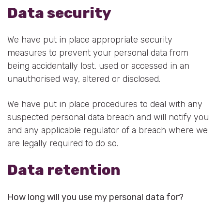
Data security
We have put in place appropriate security
measures to prevent your personal data from
being accidentally lost, used or accessed in an
unauthorised way, altered or disclosed.
We have put in place procedures to deal with any
suspected personal data breach and will notify you
and any applicable regulator of a breach where we
are legally required to do so.
Data retention
How long will you use my personal data for?