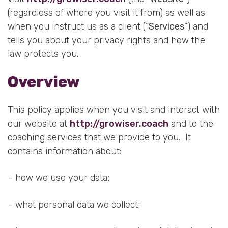
(regardless of where you visit it from) as well as
when you instruct us as a client (“
Services
”) and
tells you about your privacy rights and how the
law protects you.
Overview
This policy applies when you visit and interact with
our website at
http://growiser.coach
and to the
coaching services that we provide to you. It
contains information about:
– how we use your data;
– what personal data we collect;