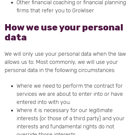
Other financial coaching or financial planning
firms that refer you to GroWiser
How we use your personal
data
We will only use your personal data when the law
allows us to. Most commonly, we will use your
personal data in the following circumstances:
Where we need to perform the contract for
services we are about to enter into or have
entered into with you.
Where it is necessary for our legitimate
interests (or those of a third party) and your
interests and fundamental rights do not
override those interests.