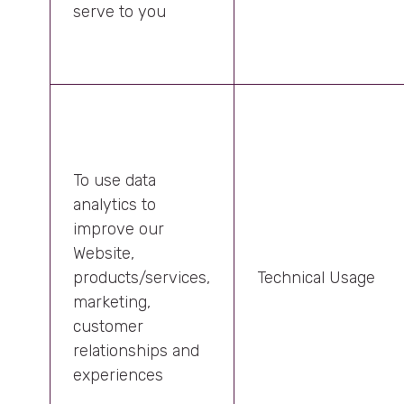
serve to you
To use data
analytics to
improve our
Website,
products/services,
Technical Usage
marketing,
customer
relationships and
experiences