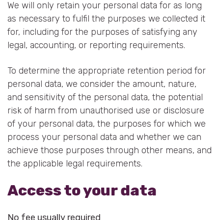
We will only retain your personal data for as long
as necessary to fulfil the purposes we collected it
for, including for the purposes of satisfying any
legal, accounting, or reporting requirements.
To determine the appropriate retention period for
personal data, we consider the amount, nature,
and sensitivity of the personal data, the potential
risk of harm from unauthorised use or disclosure
of your personal data, the purposes for which we
process your personal data and whether we can
achieve those purposes through other means, and
the applicable legal requirements.
Access to your data
No fee usually required