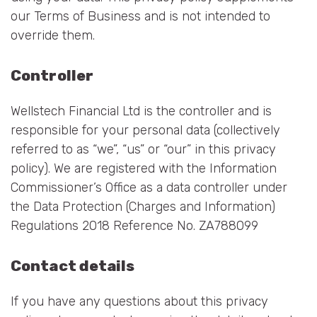
our Terms of Business and is not intended to
override them.
Controller
Wellstech Financial Ltd is the controller and is
responsible for your personal data (collectively
referred to as “we”, “us” or “our” in this privacy
policy). We are registered with the Information
Commissioner’s Office as a data controller under
the Data Protection (Charges and Information)
Regulations 2018 Reference No. ZA788099
Contact details
If you have any questions about this privacy