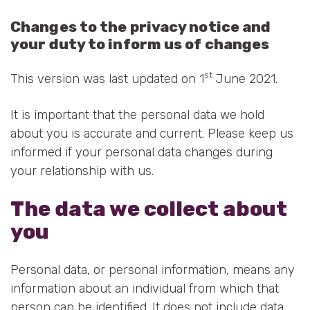
Changes to the privacy notice and
your duty to inform us of changes
st
This version was last updated on 1
June 2021.
It is important that the personal data we hold
about you is accurate and current. Please keep us
informed if your personal data changes during
your relationship with us.
The data we collect about
you
Personal data, or personal information, means any
information about an individual from which that
person can be identified. It does not include data