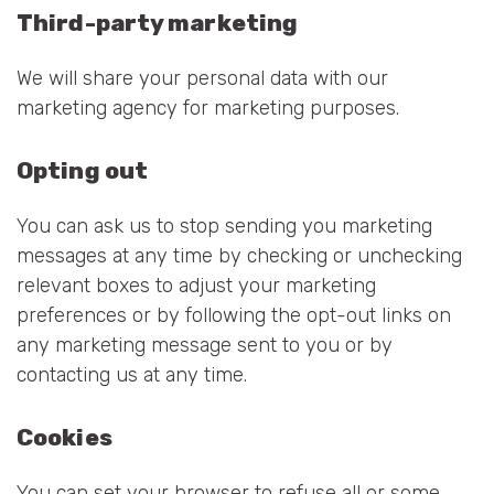
Third-party marketing
We will share your personal data with our
marketing agency for marketing purposes.
Opting out
You can ask us to stop sending you marketing
messages at any time by checking or unchecking
relevant boxes to adjust your marketing
preferences or by following the opt-out links on
any marketing message sent to you or by
contacting us at any time.
Cookies
You can set your browser to refuse all or some