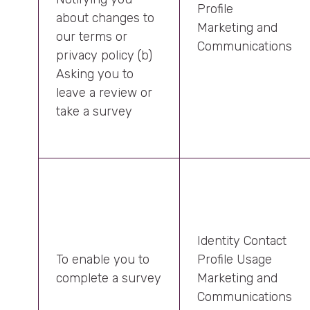
Profile
about changes to
Marketing and
our terms or
Communications
privacy policy (b)
Asking you to
leave a review or
take a survey
Identity Contact
To enable you to
Profile Usage
complete a survey
Marketing and
Communications