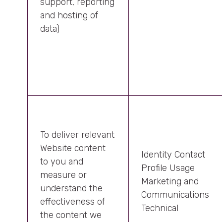
support, reporting
and hosting of
data)
To deliver relevant
Website content
Identity Contact
to you and
Profile Usage
measure or
Marketing and
understand the
Communications
effectiveness of
Technical
the content we