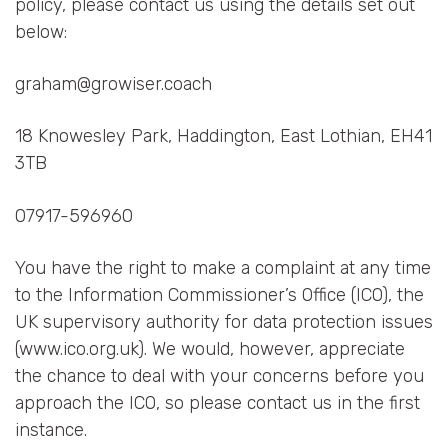
policy, please contact us using the details set out
below:
graham@growiser.coach
18 Knowesley Park, Haddington, East Lothian, EH41
3TB
07917-596960
You have the right to make a complaint at any time
to the Information Commissioner’s Office (ICO), the
UK supervisory authority for data protection issues
(www.ico.org.uk). We would, however, appreciate
the chance to deal with your concerns before you
approach the ICO, so please contact us in the first
instance.