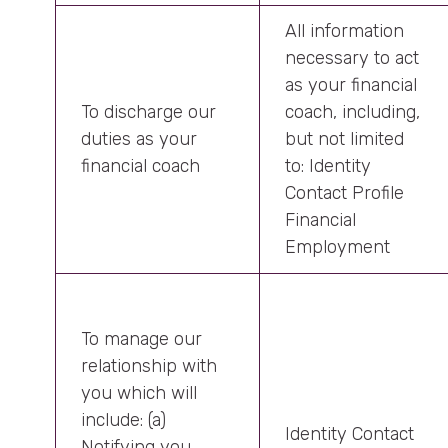
All information
necessary to act
as your financial
To discharge our
coach, including,
duties as your
but not limited
financial coach
to: Identity
Contact Profile
Financial
Employment
To manage our
relationship with
you which will
include: (a)
Identity Contact
Notifying you