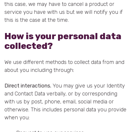
this case, we may have to cancel a product or
service you have with us but we will notify you if
this is the case at the time.
How is your personal data
collected?
We use different methods to collect data from and
about you including through:
Direct interactions
.
You may give us your Identity
and Contact Data verbally, or by corresponding
with us by post, phone, email, social media or
otherwise. This includes personal data you provide
when you: