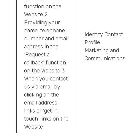
function on the
Website 2.
Providing your
name, telephone
Identity Contact
number and email
Profile
address in the
Marketing and
‘Request a
Communications
callback’ function
on the Website 3.
When you contact
us via email by
clicking on the
email address
links or ‘get in
touch’ links on the
Website