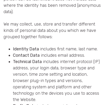
where the identity has been removed (anonymous
data).
We may collect, use, store and transfer different
kinds of personal data about you which we have
grouped together follows:
Identity Data
includes first name, last name.
Contact Data
includes email address.
Technical Data
includes internet protocol (IP)
address, your login data, browser type and
version, time zone setting and location,
browser plug-in types and versions,
operating system and platform and other
technology on the devices you use to access
the Website.