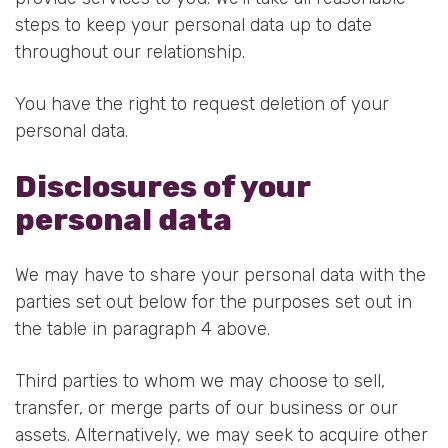
steps to keep your personal data up to date
throughout our relationship.
You have the right to request deletion of your
personal data.
Disclosures of your
personal data
We may have to share your personal data with the
parties set out below for the purposes set out in
the table in paragraph 4 above.
Third parties to whom we may choose to sell,
transfer, or merge parts of our business or our
assets. Alternatively, we may seek to acquire other