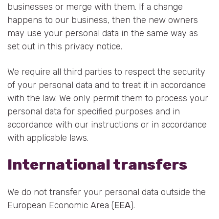
businesses or merge with them. If a change
happens to our business, then the new owners
may use your personal data in the same way as
set out in this privacy notice.
We require all third parties to respect the security
of your personal data and to treat it in accordance
with the law. We only permit them to process your
personal data for specified purposes and in
accordance with our instructions or in accordance
with applicable laws.
International transfers
We do not transfer your personal data outside the
European Economic Area (
EEA
).