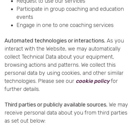
Request to use our services
Participate in group coaching and education
events
Engage in one to one coaching services
Automated technologies or interactions.
As you
interact with the Website, we may automatically
collect Technical Data about your equipment,
browsing actions and patterns. We collect this
personal data by using cookies, and other similar
technologies. Please see our
cookie policy
for
further details.
Third parties or publicly available sources.
We may
receive personal data about you from third parties
as set out below: