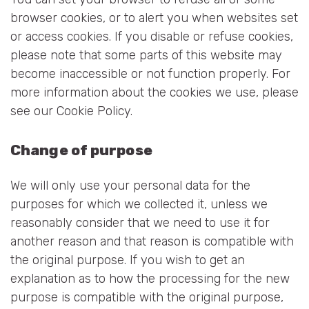
browser cookies, or to alert you when websites set
or access cookies. If you disable or refuse cookies,
please note that some parts of this website may
become inaccessible or not function properly. For
more information about the cookies we use, please
see our Cookie Policy.
Change of purpose
We will only use your personal data for the
purposes for which we collected it, unless we
reasonably consider that we need to use it for
another reason and that reason is compatible with
the original purpose. If you wish to get an
explanation as to how the processing for the new
purpose is compatible with the original purpose,