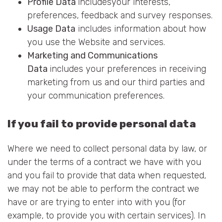
Profile Data
includesyour interests,
preferences, feedback and survey responses.
Usage Data
includes information about how
you use the Website and services.
Marketing and Communications
Data
includes your preferences in receiving
marketing from us and our third parties and
your communication preferences.
If you fail to provide personal data
Where we need to collect personal data by law, or
under the terms of a contract we have with you
and you fail to provide that data when requested,
we may not be able to perform the contract we
have or are trying to enter into with you (for
example, to provide you with certain services). In