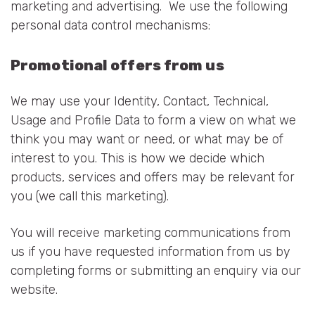
marketing and advertising. We use the following
personal data control mechanisms:
Promotional offers from us
We may use your Identity, Contact, Technical,
Usage and Profile Data to form a view on what we
think you may want or need, or what may be of
interest to you. This is how we decide which
products, services and offers may be relevant for
you (we call this marketing).
You will receive marketing communications from
us if you have requested information from us by
completing forms or submitting an enquiry via our
website.