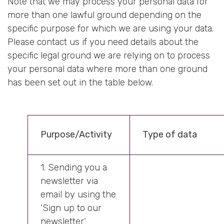
Note that we may process your personal data for
more than one lawful ground depending on the
specific purpose for which we are using your data.
Please contact us if you need details about the
specific legal ground we are relying on to process
your personal data where more than one ground
has been set out in the table below.
Purpose/Activity
Type of data
1. Sending you a
newsletter via
email by using the
‘Sign up to our
newsletter’