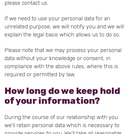
please contact us.
If we need to use your personal data for an
unrelated purpose, we will notify you and we will
explain the legal basis which allows us to do so.
Please note that we may process your personal
data without your knowledge or consent, in
compliance with the above rules, where this is
required or permitted by law.
How long do we keep hold
of your information?
During the course of our relationship with you
we’ll retain personal data which is necessary to
provide services to you. We’ll take all reasonable