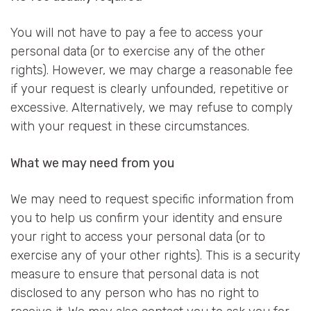
You will not have to pay a fee to access your
personal data (or to exercise any of the other
rights). However, we may charge a reasonable fee
if your request is clearly unfounded, repetitive or
excessive. Alternatively, we may refuse to comply
with your request in these circumstances.
What we may need from you
We may need to request specific information from
you to help us confirm your identity and ensure
your right to access your personal data (or to
exercise any of your other rights). This is a security
measure to ensure that personal data is not
disclosed to any person who has no right to