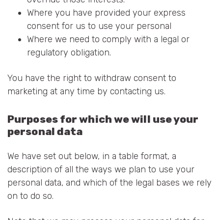
Where you have provided your express
consent for us to use your personal
Where we need to comply with a legal or
regulatory obligation.
You have the right to withdraw consent to
marketing at any time by contacting us.
Purposes for which we will use your
personal data
We have set out below, in a table format, a
description of all the ways we plan to use your
personal data, and which of the legal bases we rely
on to do so.