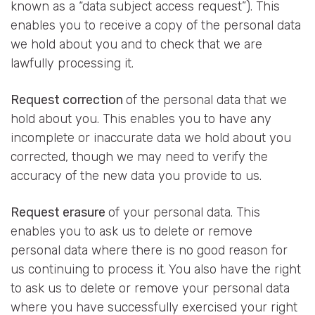
known as a “data subject access request”). This
enables you to receive a copy of the personal data
we hold about you and to check that we are
lawfully processing it.
Request correction
of the personal data that we
hold about you. This enables you to have any
incomplete or inaccurate data we hold about you
corrected, though we may need to verify the
accuracy of the new data you provide to us.
Request erasure
of your personal data. This
enables you to ask us to delete or remove
personal data where there is no good reason for
us continuing to process it. You also have the right
to ask us to delete or remove your personal data
where you have successfully exercised your right