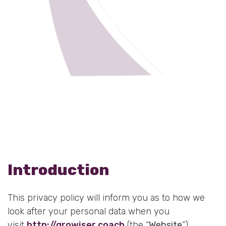
Resources
Blog
Press
FAQs
Contact
Introduction
This privacy policy will inform you as to how we
look after your personal data when you
visit
http://growiser.coach
(the “
Website
”)