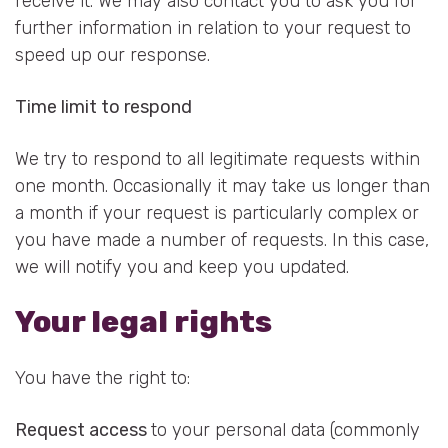
receive it. We may also contact you to ask you for
further information in relation to your request to
speed up our response.
Time limit to respond
We try to respond to all legitimate requests within
one month. Occasionally it may take us longer than
a month if your request is particularly complex or
you have made a number of requests. In this case,
we will notify you and keep you updated.
Your legal rights
You have the right to:
Request access
to your personal data (commonly