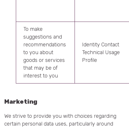
To make
suggestions and
recommendations
Identity Contact
to you about
Technical Usage
goods or services
Profile
that may be of
interest to you
Marketing
We strive to provide you with choices regarding
certain personal data uses, particularly around