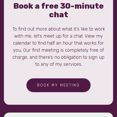
Book a free 30-minute
chat
To find out more about what it’s like to work
with me, let’s meet up for a chat. View my
calendar to find half an hour that works for
you. Our first meeting is completely free of
charge, and there’s no obligation to sign up
to any of my services.
BOOK MY MEETING