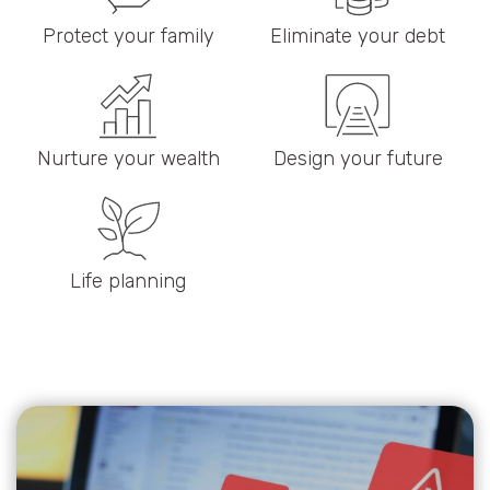
Protect your family
Eliminate your debt
Nurture your wealth
Design your future
Life planning