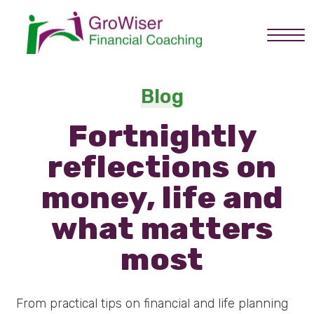
Home
Blog
Fortnightly
About you
reflections on
Services
money, life and
what matters
How it works
most
About Graham
From practical tips on financial and life planning