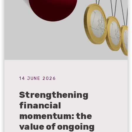
14 JUNE 2026
Strengthening
financial
momentum: the
value of ongoing