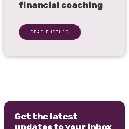
financial coaching
READ FURTHER
Get the latest
updates to your inbox