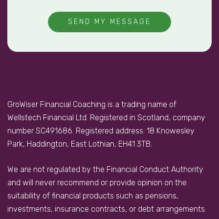
SEND MY MESSAGE
GroWiser Financial Coaching is a trading name of
Wellstech Financial Ltd. Registered in Scotland, company
number SC491686. Registered address: 18 Knowesley
Park, Haddington, East Lothian, EH41 3TB.
We are not regulated by the Financial Conduct Authority
and will never recommend or provide opinion on the
suitability of financial products such as pensions,
investments, insurance contracts, or debt arrangements.