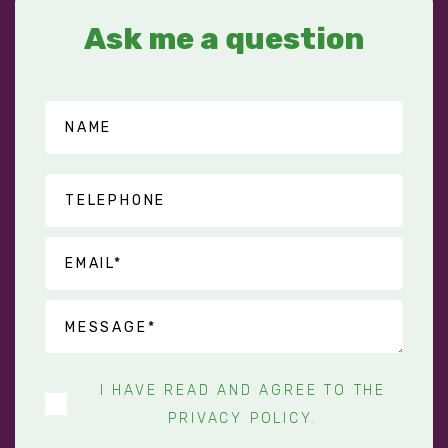
Ask me a question
I HAVE READ AND AGREE TO THE
PRIVACY POLICY
.