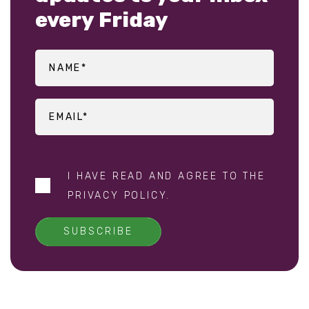
every Friday
I HAVE READ AND AGREE TO THE
PRIVACY POLICY
.
SUBSCRIBE