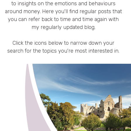
Resources
to insights on the emotions and behaviours
around money. Here you'll find regular posts that
you can refer back to time and time again with
Blog
my regularly updated blog.
Press
Click the icons below to narrow down your
search for the topics you're most interested in.
FAQs
Contact