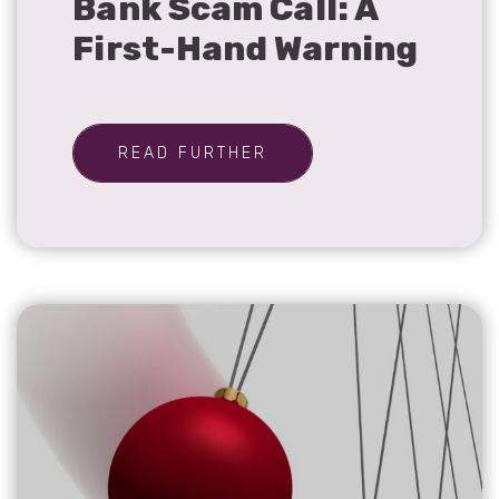
Bank Scam Call: A
First-Hand Warning
READ FURTHER