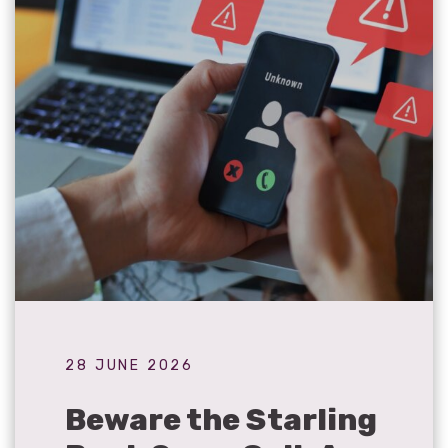
28 JUNE 2026
Beware the Starling