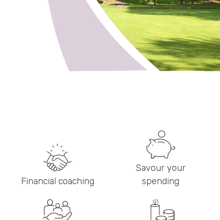
Savour your
Financial coaching
spending