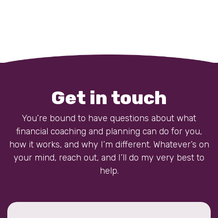
Get in touch
You’re bound to have questions about what
financial coaching and planning can do for you,
how it works, and why I’m different. Whatever’s on
your mind, reach out, and I’ll do my very best to
help.