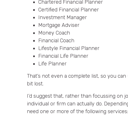
Chartered Financial Planner
Certified Financial Planner
Investment Manager
Mortgage Adviser
Money Coach
Financial Coach
Lifestyle Financial Planner
Financial Life Planner
Life Planner
That’s not even a complete list, so you ca
bit lost.
I’d suggest that, rather than focussing on j
individual or firm can actually do. Depend
need one or more of the following services