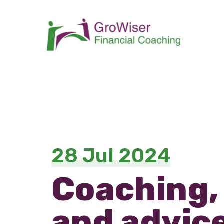
28 Jul 2024
Coaching,
and advice