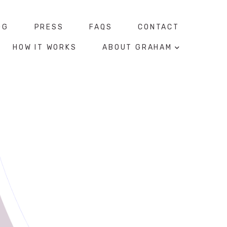
OG
PRESS
FAQS
CONTACT
HOW IT WORKS
ABOUT GRAHAM