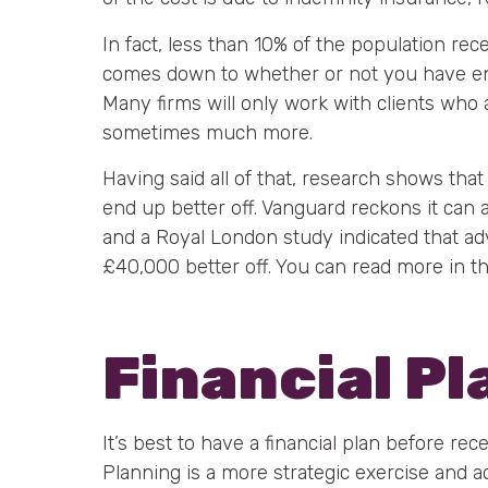
In fact, less than 10% of the population rece
comes down to whether or not you have en
Many firms will only work with clients who
sometimes much more.
Having said all of that, research shows th
end up better off. Vanguard reckons it can
and a Royal London study indicated that ad
£40,000 better off. You can read more in th
Financial P
It’s best to have a financial plan before rec
Planning is a more strategic exercise and actua