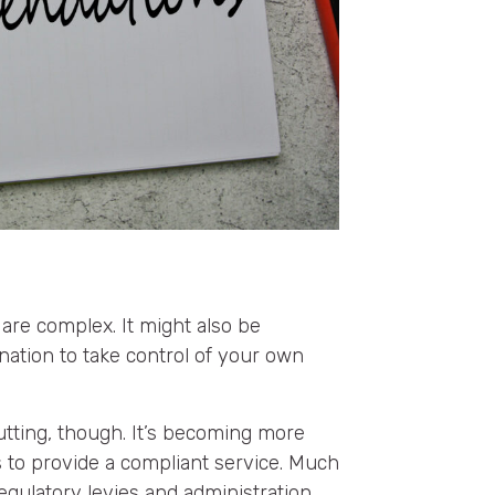
 are complex. It might also be
ination to take control of your own
tting, though. It’s becoming more
rs to provide a compliant service. Much
egulatory levies and administration.