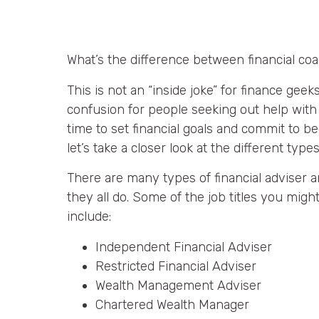
What’s the difference between financial co
This is not an “inside joke” for finance geeks
confusion for people seeking out help with 
time to set financial goals and commit to b
let’s take a closer look at the different type
There are many types of financial adviser a
they all do. Some of the job titles you migh
include:
Independent Financial Adviser
Restricted Financial Adviser
Wealth Management Adviser
Chartered Wealth Manager