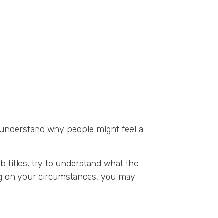
n understand why people might feel a
ob titles, try to understand what the
ing on your circumstances, you may
: