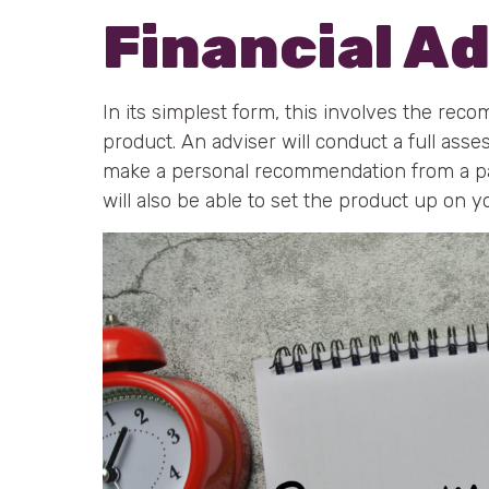
Financial A
In its simplest form, this involves the reco
product. An adviser will conduct a full asse
make a personal recommendation from a par
will also be able to set the product up on y