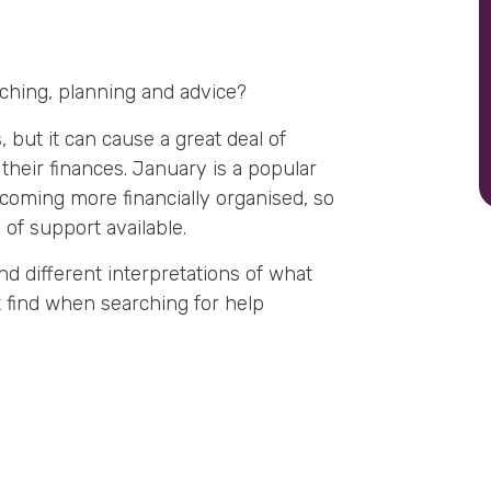
aching, planning and advice?
, but it can cause a great deal of
their finances. January is a popular
ecoming more financially organised, so
s of support available.
nd different interpretations of what
t find when searching for help