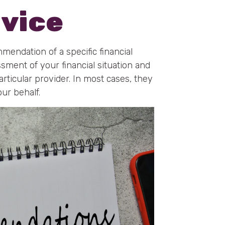
dvice
mmendation of a specific financial
ssment of your financial situation and
ticular provider. In most cases, they
our behalf.