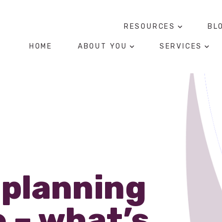
RESOURCES
BL
HOME
ABOUT YOU
SERVICES
 planning
 – what’s