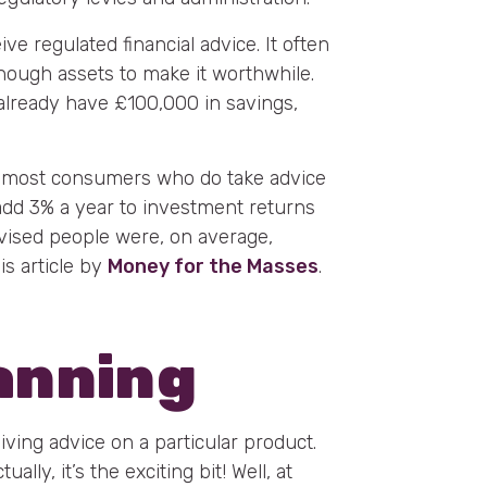
ive regulated financial advice. It often
ough assets to make it worthwhile.
 already have £100,000 in savings,
at most consumers who do take advice
 add 3% a year to investment returns
vised people were, on average,
is article by
Money for the Masses
.
lanning
eiving advice on a particular product.
lly, it’s the exciting bit! Well, at