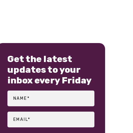
Get the latest
updates to your
inbox every Friday