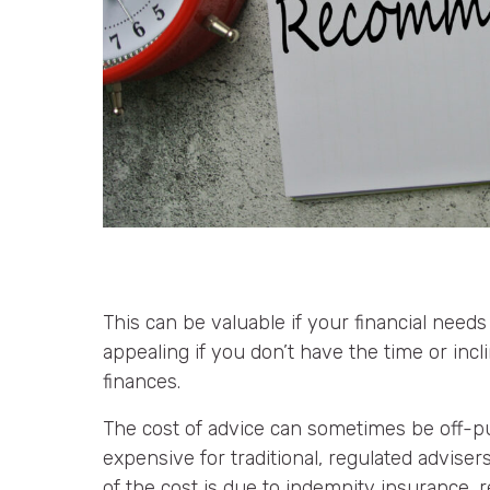
This can be valuable if your financial needs
appealing if you don’t have the time or incl
finances.
The cost of advice can sometimes be off-pu
expensive for traditional, regulated advise
of the cost is due to indemnity insurance, r