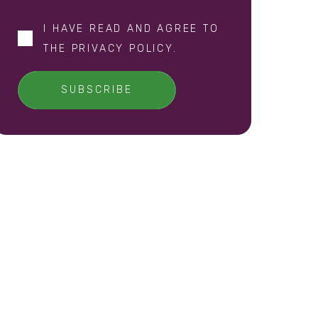
I HAVE READ AND AGREE TO
THE
PRIVACY POLICY
.
SUBSCRIBE