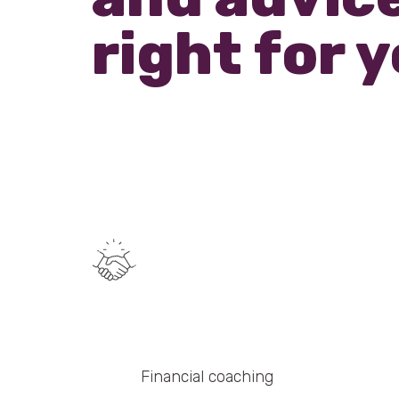
right for 
Financial coaching