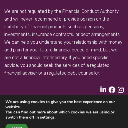
We are not regulated by the Financial Conduct Authority
and will never recommend or provide opinion on the
suitability of financial products such as pensions,
investments, insurance contracts, or debt arrangements.
We can help you understand your relationship with money
and plan for your future financial peace of mind, but we
are not a financial intermediary. If you need specific
advice, you should seek the services of a regulated
financial adviser or a regulated debt counsellor.
We are using cookies to give you the best experience on our
PRIVACY POLICY
COOKIES POLICY
website.
You can find out more about which cookies we are using or
A
PRODUCTION
switch them off in
settings
.