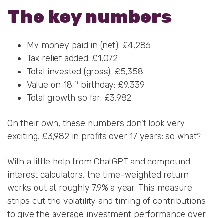
The key numbers
My money paid in (net): £4,286
Tax relief added: £1,072
Total invested (gross): £5,358
th
Value on 18
birthday: £9,339
Total growth so far: £3,982
On their own, these numbers don’t look very
exciting. £3,982 in profits over 17 years: so what?
With a little help from ChatGPT and compound
interest calculators, the time-weighted return
works out at roughly 7.9% a year. This measure
strips out the volatility and timing of contributions
to give the average investment performance over