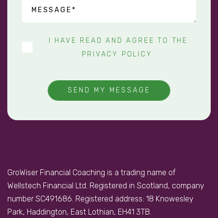
I HAVE READ AND AGREE TO THE
PRIVACY POLICY
.
SEND MY MESSAGE
GroWiser Financial Coaching is a trading name of
Wellstech Financial Ltd. Registered in Scotland, company
number SC491686. Registered address: 18 Knowesley
Park, Haddington, East Lothian, EH41 3TB.