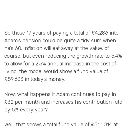
So those 17 years of paying a total of £4,286 into
Adam’s pension could be quite a tidy sum when
he’s 60. Inflation will eat away at the value, of
course, but even reducing the growth rate to 5.4%
to allow for a 2.5% annual increase in the cost of
living, the model would show a fund value of
£89,633 in today’s money.
Now, what happens if Adam continues to pay in
£32 per month and increases his contribution rate
by 5% every year?
Well, that shows a total fund value of £561,014 at