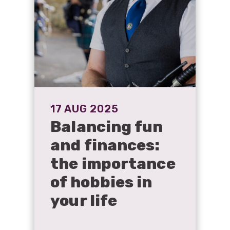
17 AUG 2025
Balancing fun
and finances:
the importance
of hobbies in
your life