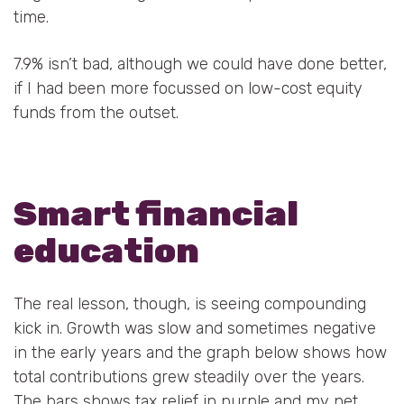
time.
7.9% isn’t bad, although we could have done better,
if I had been more focussed on low-cost equity
funds from the outset.
Smart financial
education
The real lesson, though, is seeing compounding
kick in. Growth was slow and sometimes negative
in the early years and the graph below shows how
total contributions grew steadily over the years.
The bars shows tax relief in purple and my net