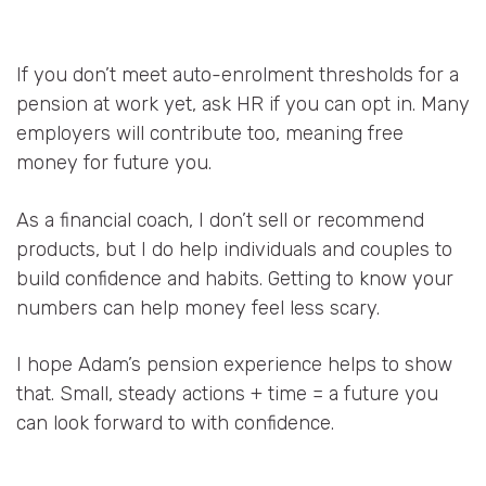
If you don’t meet auto-enrolment thresholds for a
pension at work yet, ask HR if you can opt in. Many
employers will contribute too, meaning free
money for future you.
As a financial coach, I don’t sell or recommend
products, but I do help individuals and couples to
build confidence and habits. Getting to know your
numbers can help money feel less scary.
I hope Adam’s pension experience helps to show
that. Small, steady actions + time = a future you
can look forward to with confidence.