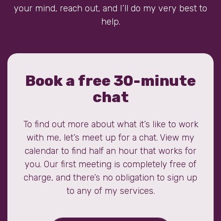
your mind, reach out, and I’ll do my very best to
help.
Book a free 30-minute
chat
To find out more about what it’s like to work
with me, let’s meet up for a chat. View my
calendar to find half an hour that works for
you. Our first meeting is completely free of
charge, and there’s no obligation to sign up
to any of my services.