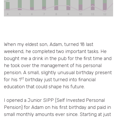
When my eldest son, Adam, turned 18 last
weekend, he completed two important tasks. He
bought me a drink in the pub for the first time and
he took over the management of his personal
pension. A small, slightly unusual birthday present
st
for his 1
birthday just turned into financial
education that could shape his future.
I opened a Junior SIPP (Self Invested Personal
Pension) for Adam on his first birthday and paid in
small monthly amounts ever since. Starting at just