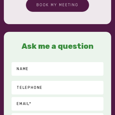
BOOK MY MEETING
Ask me a question