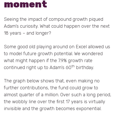
moment
Seeing the impact of compound growth piqued
Adam’s curiosity. What could happen over the next
18 years – and longer?
Some good old playing around on Excel allowed us
to model future growth potential. We wondered
what might happen if the 7.9% growth rate
th
continued right up to Adam’s 60
birthday.
The graph below shows that, even making no
further contributions, the fund could grow to
almost quarter of a million. Over such a long period,
the wobbly line over the first 17 years is virtually
invisible and the growth becomes exponential.