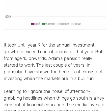
It took until year 9 for the annual investment
growth to exceed contributions for that year. But
from age 10 onwards, Adam’s pension really
started to work. The last couple of years, in
particular, have shown the benefits of consistent
investing when the markets are in a bull run.
Learning to “ignore the noise” of attention-
grabbing headlines when things go south is a key
element of financial education. The media loves to