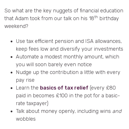
So what are the key nuggets of financial education
th
that Adam took from our talk on his 18
birthday
weekend?
Use tax efficient pension and ISA allowances,
keep fees low and diversify your investments
Automate a modest monthly amount, which
you will soon barely even notice
Nudge up the contribution a little with every
pay rise
Learn the
basics of tax relief
(every £80
paid in becomes £100 in the pot for a basic-
rate taxpayer)
Talk about money openly, including wins
and
wobbles