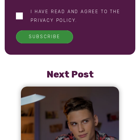
I HAVE READ AND AGREE TO THE
PRIVACY POLICY
.
SUBSCRIBE
Next Post