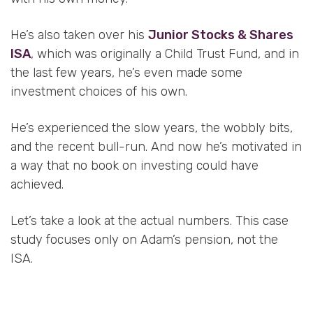
He’s also taken over his
Junior Stocks & Shares
ISA
, which was originally a Child Trust Fund, and in
the last few years, he’s even made some
investment choices of his own.
He’s experienced the slow years, the wobbly bits,
and the recent bull-run. And now he’s motivated in
a way that no book on investing could have
achieved.
Let’s take a look at the actual numbers. This case
study focuses only on Adam’s pension, not the
ISA.