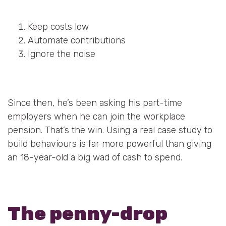
Keep costs low
Automate contributions
Ignore the noise
Since then, he’s been asking his part-time
employers when he can join the workplace
pension. That’s the win. Using a real case study to
build behaviours is far more powerful than giving
an 18-year-old a big wad of cash to spend.
The penny-drop