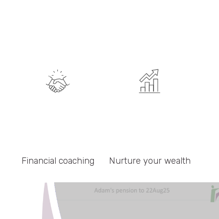
Resources
Blog
Press
FAQs
Contact
Financial coaching
Nurture your wealth