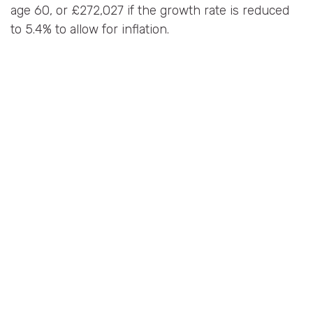
age 60, or £272,027 if the growth rate is reduced
to 5.4% to allow for inflation.