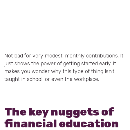
Not bad for very modest, monthly contributions. It
just shows the power of getting started early. It
makes you wonder why this type of thing isn’t
taught in school, or even the workplace.
The key nuggets of
financial education