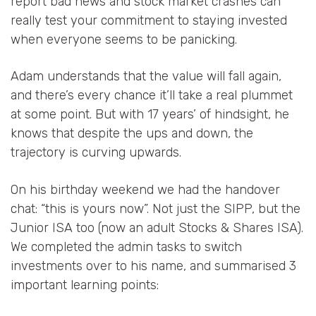
report bad news and stock market crashes can
really test your commitment to staying invested
when everyone seems to be panicking.
Adam understands that the value will fall again,
and there’s every chance it’ll take a real plummet
at some point. But with 17 years’ of hindsight, he
knows that despite the ups and down, the
trajectory is curving upwards.
On his birthday weekend we had the handover
chat: “this is yours now”. Not just the SIPP, but the
Junior ISA too (now an adult Stocks & Shares ISA).
We completed the admin tasks to switch
investments over to his name, and summarised 3
important learning points: