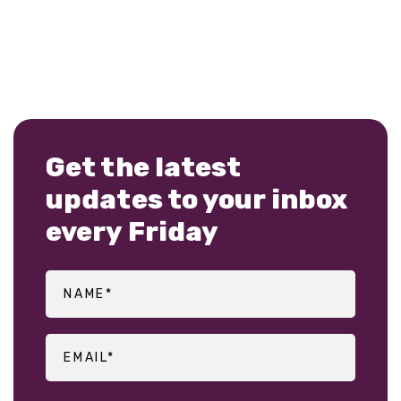
Get the latest
updates to your inbox
every Friday