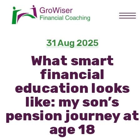
Home
31 Aug 2025
What smart
About you
financial
Services
education looks
like: my son’s
How it works
pension journey at
age 18
About Graham