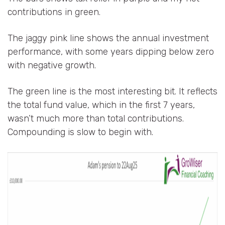
contributions in green.
The jaggy pink line shows the annual investment
performance, with some years dipping below zero
with negative growth.
The green line is the most interesting bit. It reflects
the total fund value, which in the first 7 years,
wasn’t much more than total contributions.
Compounding is slow to begin with.