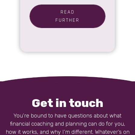
READ
FURTHER
Get in touch
You’re bound to have questions about what
financial coaching and planning can do for you,
how it works, and why I’m different. Whatever’s on