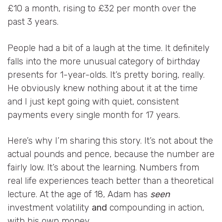
£10 a month, rising to £32 per month over the
past 3 years.
People had a bit of a laugh at the time. It definitely
falls into the more unusual category of birthday
presents for 1-year-olds. It’s pretty boring, really.
He obviously knew nothing about it at the time
and I just kept going with quiet, consistent
payments every single month for 17 years.
Here’s why I’m sharing this story. It’s not about the
actual pounds and pence, because the number are
fairly low. It’s about the learning. Numbers from
real life experiences teach better than a theoretical
lecture. At the age of 18, Adam has
seen
investment volatility
and
compounding in action,
with his own money.