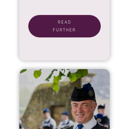
READ
FURTHER