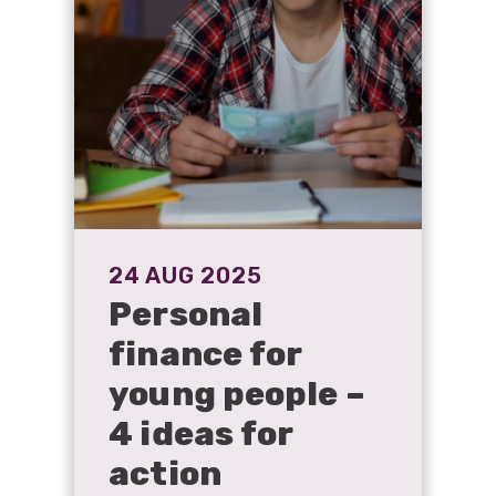
24 AUG 2025
Personal
finance for
young people –
4 ideas for
action