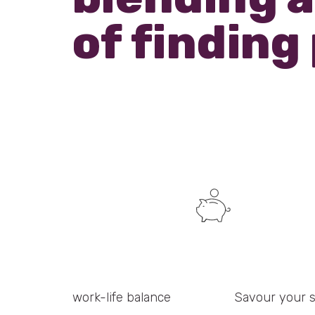
of finding
work-life balance
Savour your 