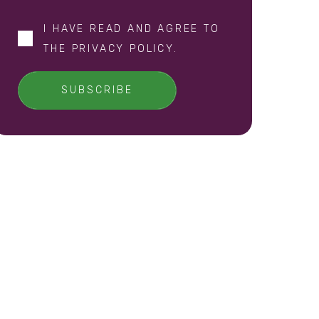
I HAVE READ AND AGREE TO
THE
PRIVACY POLICY
.
SUBSCRIBE