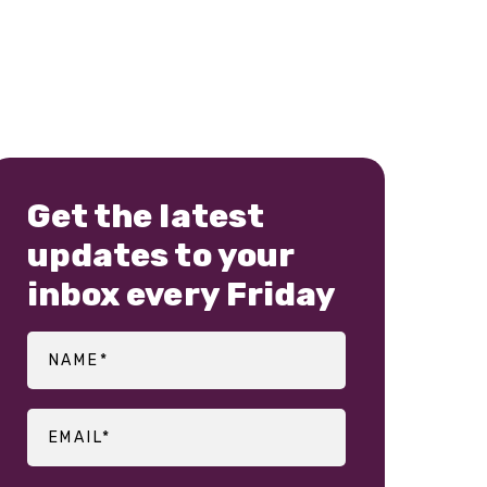
Get the latest
updates to your
inbox every Friday