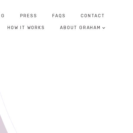
OG
PRESS
FAQS
CONTACT
HOW IT WORKS
ABOUT GRAHAM