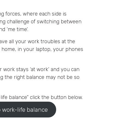
ng forces, where each side is
ing challenge of switching between
nd ‘me time’.
ave all your work troubles at the
ou home, in your laptop, your phones
ur work stays ‘at work’ and you can
ng the right balance may not be so
ife balance” click the button below.
 work-life balance