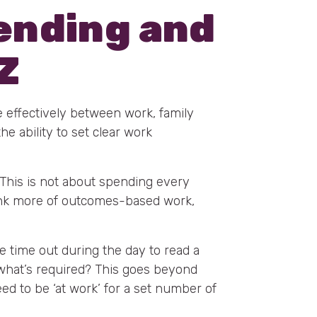
lending and
Z
me effectively between work, family
he ability to set clear work
 This is not about spending every
nk more of outcomes-based work,
ke time out during the day to read a
e what’s required? This goes beyond
eed to be ‘at work’ for a set number of