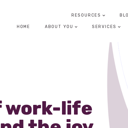
RESOURCES
BL
HOME
ABOUT YOU
SERVICES
f work-life
nd the joy