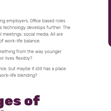
ing employers. Office based roles
s technology develops further. The
meetings; social media. All are
of work-life balance.
omething from the way younger
r lives flexibly?
ce, but maybe it still has a place.
work-life blending?
ges of