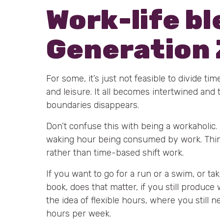
Work-life b
Generation 
For some, it’s just not feasible to divide ti
and leisure. It all becomes intertwined and t
boundaries disappears.
Don’t confuse this with being a workaholic.
waking hour being consumed by work. Thi
rather than time-based shift work.
If you want to go for a run or a swim, or ta
book, does that matter, if you still produc
the idea of flexible hours, where you still n
hours per week.