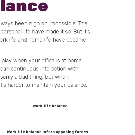
alance
always been nigh on impossible. The
rsonal life have made it so. But it’s
rk life and home life have become
 play when your office is at home.
mean continuous interaction with
sarily a bad thing, but when
t’s harder to maintain your balance.
Work-life balance infers opposing forces