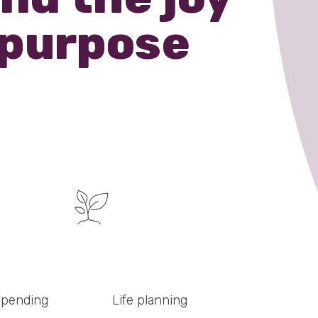
 purpose
spending
Life planning