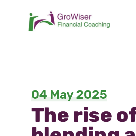
04 May 2025
The rise o
blending a