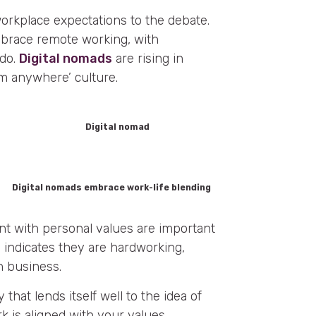
workplace expectations to the debate.
brace remote working, with
 do.
Digital nomads
are rising in
m anywhere’ culture.
Digital nomads embrace work-life blending
nt with personal values are important
r
indicates they are hardworking,
n business.
y that lends itself well to the idea of
k is aligned with your values,