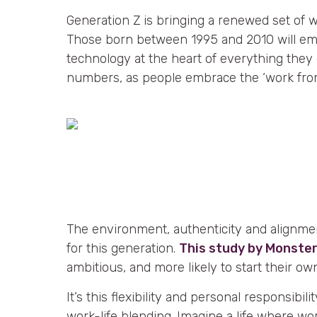
Generation Z is bringing a renewed set of 
Those born between 1995 and 2010 will em
technology at the heart of everything they
numbers, as people embrace the ‘work fro
The environment, authenticity and alignme
for this generation.
This study by Monste
ambitious, and more likely to start their ow
It’s this flexibility and personal responsibilit
work-life blending. Imagine a life where wor