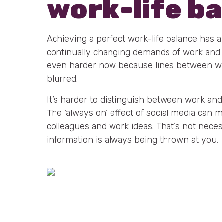
work-life b
Achieving a perfect work-life balance has 
continually changing demands of work and pe
even harder now because lines between wo
blurred.
It’s harder to distinguish between work and
The ‘always on’ effect of social media can 
colleagues and work ideas. That’s not neces
information is always being thrown at you, i