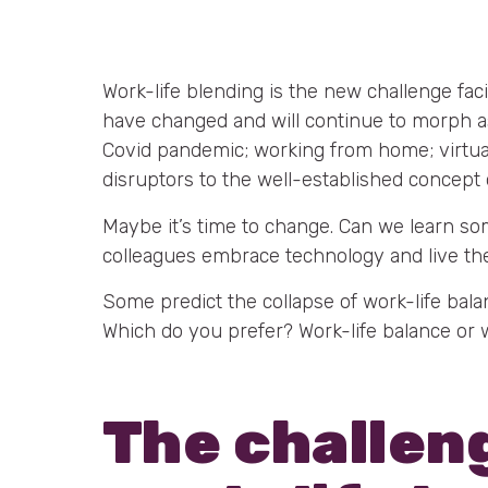
Work-life blending is the new challenge fac
have changed and will continue to morph a
Covid pandemic; working from home; virtual 
disruptors to the well-established concept 
Maybe it’s time to change. Can we learn s
colleagues embrace technology and live thei
Some predict the collapse of work-life balan
Which do you prefer? Work-life balance or 
The challen