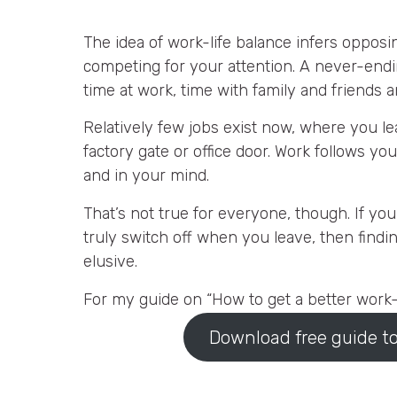
The idea of work-life balance infers opposi
competing for your attention. A never-end
time at work, time with family and friends a
Relatively few jobs exist now, where you le
factory gate or office door. Work follows y
and in your mind.
That’s not true for everyone, though. If yo
truly switch off when you leave, then findi
elusive.
For my guide on “How to get a better work-l
Download free guide to