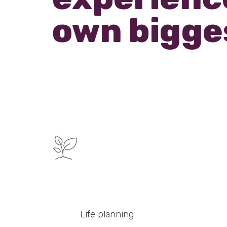
own bigge
Life planning