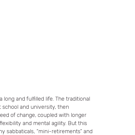
 long and fulfilled life. The traditional
 school and university, then
peed of change, coupled with longer
lexibility and mental agility. But this
thy sabbaticals, “mini-retirements” and