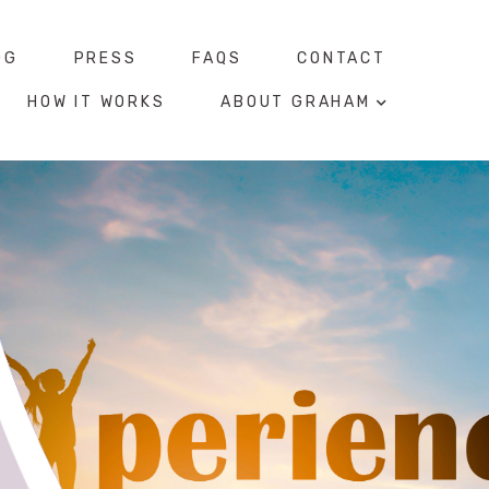
OG
PRESS
FAQS
CONTACT
HOW IT WORKS
ABOUT GRAHAM