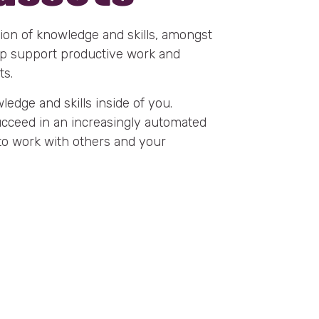
ion of knowledge and skills, amongst
elp support productive work and
ts.
edge and skills inside of you.
succeed in an increasingly automated
 to work with others and your