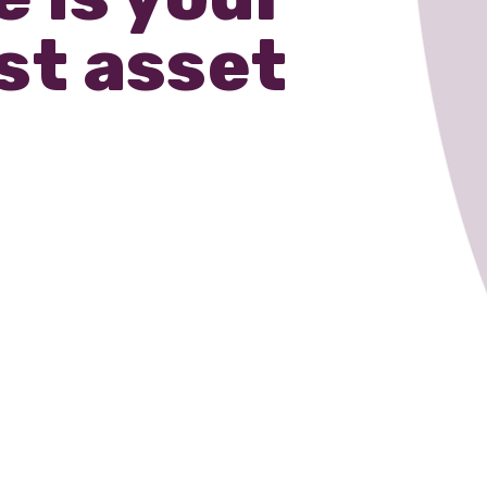
st asset