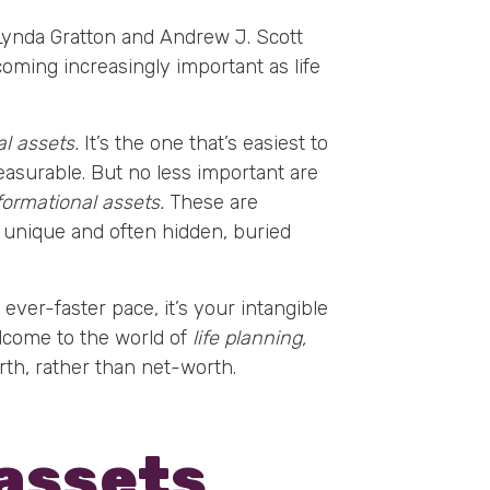
 Lynda Gratton and Andrew J. Scott
coming increasingly important as life
al assets.
It’s the one that’s easiest to
measurable. But no less important are
formational assets.
These are
 unique and often hidden, buried
 ever-faster pace, it’s your intangible
elcome to the world of
life planning,
th, rather than net-worth.
assets