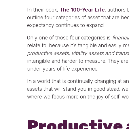
In their book,
The 100-Year Life
, authors
outline four categories of asset that are be
expectancy continues to expand.
Only one of those four categories is
financi
relate to, because it’s tangible and easily 
productive assets, vitality assets and trans
intangible and harder to measure. They are
under years of life experience.
In a world that is continually changing at an
assets that will stand you in good stead. W
where we focus more on the joy of self-wor
Productive 