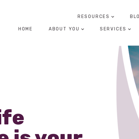
RESOURCES
BL
HOME
ABOUT YOU
SERVICES
ife
 is your