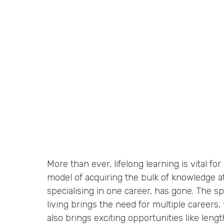
More than ever, lifelong learning is vital for a
model of acquiring the bulk of knowledge at
specialising in one career, has gone. The s
living brings the need for multiple careers, f
also brings exciting opportunities like leng