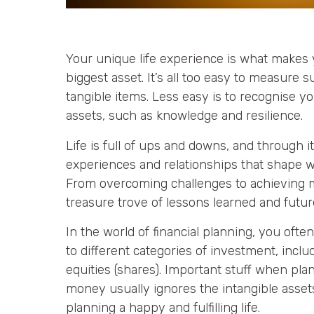
Your unique life experience is what makes y
biggest asset. It’s all too easy to measure
tangible items. Less easy is to recognise yo
assets, such as knowledge and resilience.
Life is full of ups and downs, and through it a
experiences and relationships that shape w
From overcoming challenges to achieving mi
treasure trove of lessons learned and futur
In the world of financial planning, you often
to different categories of investment, incl
equities (shares). Important stuff when pla
money usually ignores the intangible asse
planning a happy and fulfilling life.