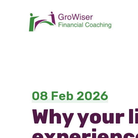
08 Feb 2026
Why your l
experience