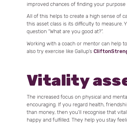
improved chances of finding your purpose in
All of this helps to create a high sense of 
this asset class is its difficulty to measure
question “What are you good at?”.
Working with a coach or mentor can help t
also try exercise like Gallup’s
CliftonStre
Vitality ass
The increased focus on physical and mental
encouraging. If you regard health, friends
than money, then you’ll recognise that vita
happy and fulfilled. They help you stay feel