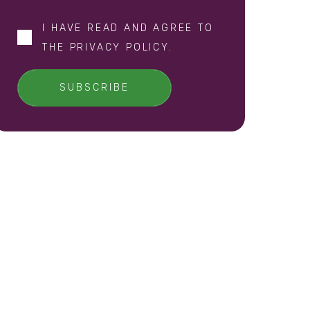
I HAVE READ AND AGREE TO
THE
PRIVACY POLICY
.
SUBSCRIBE