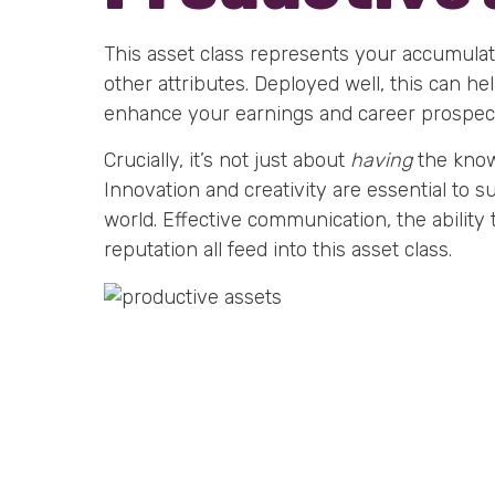
This asset class represents your accumulat
other attributes. Deployed well, this can h
enhance your earnings and career prospec
Crucially, it’s not just about
having
the knowl
Innovation and creativity are essential to 
world. Effective communication, the ability
reputation all feed into this asset class.