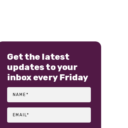
Get the latest
updates to your
inbox every Friday