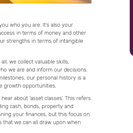
ou who you are. It’s also your
 success in terms of money and other
ur strengths in terms of intangible
ll, we collect valuable skills,
ho we are and inform our decisions.
lestones, our personal history is a
e growth opportunities.
 hear about ‘asset classes’. This refers
uding cash, bonds, property and
nning your finances, but this focus on
ts that we can all draw upon when