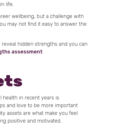
 life.
career wellbeing, but a challenge with
. You may not find it easy to answer the
o reveal hidden strengths and you can
ngths assessment
.
ets
 health in recent years is
hips and love to be more important
lity assets are what make you feel
ing positive and motivated.